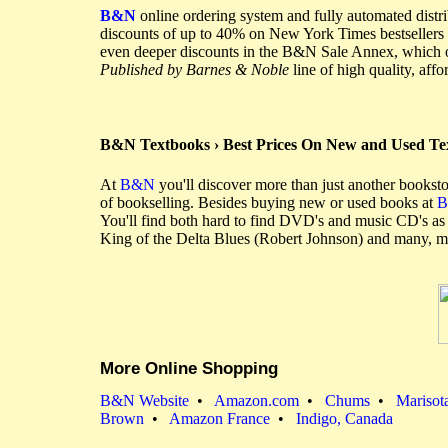
B&N
online ordering system and fully automated distr
discounts of up to 40% on New York Times bestsellers 
even deeper discounts in the B&N Sale Annex, which off
Published by Barnes & Noble
line of high quality, aff
B&N Textbooks › Best Prices On New and Used T
At
B&N
you'll discover more than just another booksto
of bookselling. Besides buying new or used books at
You'll find both hard to find DVD's and music CD's a
King of the Delta Blues (Robert Johnson) and many, 
More Online Shopping
B&N Website
•
Amazon.com
•
Chums
•
Marisot
Brown
•
Amazon France
•
Indigo, Canada