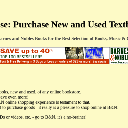
e: Purchase New and Used Text
arnes and Nobles Books
for the Best Selection of Books, Music 
books, new and used, of any online bookstore.
save even more)
&N online shopping experience is testament to that.
 to purchase goods - it really is a pleasure to shop online at B&N!
s or videos, etc, - go to B&N, it's a no-brainer!