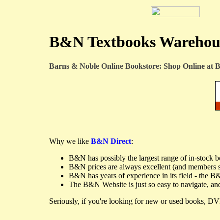
B&N Textbooks Warehous
Barns & Noble Online Bookstore: Shop Online at
B
Why we like
B&N Direct
:
B&N has possibly the largest range of in-stock 
B&N prices are always excellent (and members 
B&N has years of experience in its field - the B
The B&N Website is just so easy to navigate, and
Seriously, if you're looking for new or used books, DVD