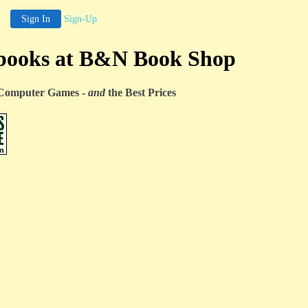
Sign In
Sign-Up
books at B&N Book Shop
& Computer Games -
and
the Best Prices