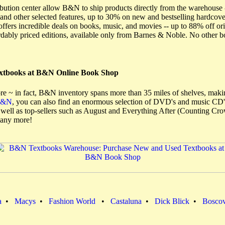
ibution center allow B&N to ship products directly from the warehouse 
and other selected features, up to 30% on new and bestselling hardco
ers incredible deals on books, music, and movies -- up to 88% off orig
ordably priced editions, available only from Barnes & Noble. No other 
extbooks at B&N Online Book Shop
re ~ in fact, B&N inventory spans more than 35 miles of shelves, making 
B&N
, you can also find an enormous selection of DVD's and music CD's
s well as top-sellers such as August and Everything After (Counting C
many more!
a
•
Macys
•
Fashion World
•
Castaluna
•
Dick Blick
•
Bosco