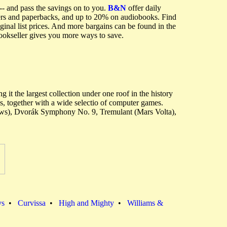
-- and pass the savings on to you.
B&N
offer daily
vers and paperbacks, and up to 20% on audiobooks. Find
inal list prices. And more bargains can be found in the
bookseller gives you more ways to save.
it the largest collection under one roof in the history
, together with a wide selectio of computer games.
rows), Dvorák Symphony No. 9, Tremulant (Mars Volta),
vs
•
Curvissa
•
High and Mighty
•
Williams &